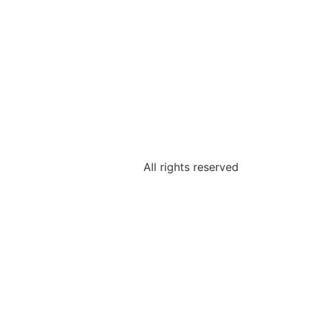
All rights reserved