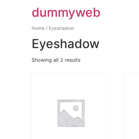
dummyweb
Home
/ Eyeshadow
Eyeshadow
Showing all 2 results