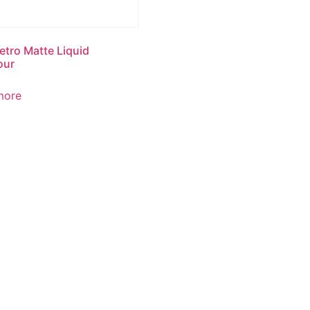
tro Matte Liquid
our
more