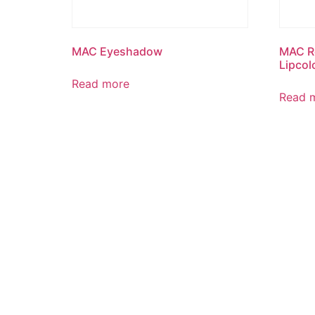
MAC Eyeshadow
MAC Re
Lipcol
Read more
Read 