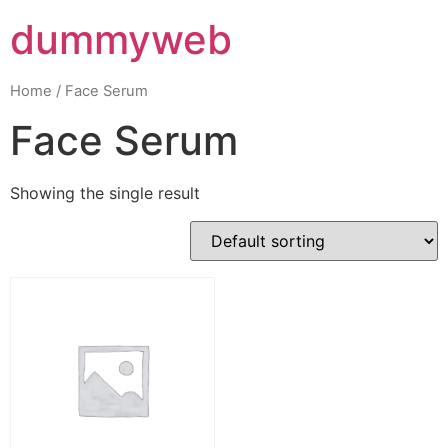
dummyweb
Home
/ Face Serum
Face Serum
Showing the single result