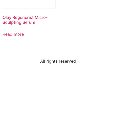
Olay Regenerist Micro-
Sculpting Serum
Read more
All rights reserved