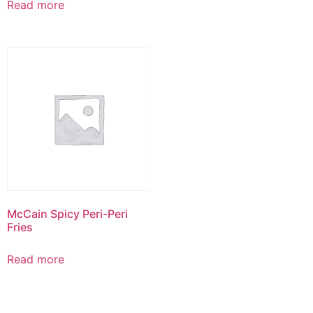
Read more
McCain Spicy Peri-Peri
Fries
Read more