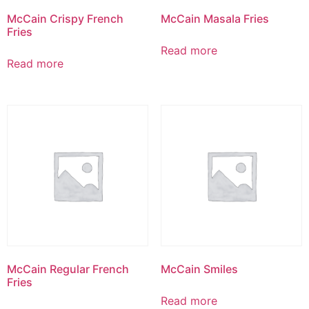
McCain Crispy French
McCain Masala Fries
Fries
Read more
Read more
McCain Regular French
McCain Smiles
Fries
Read more