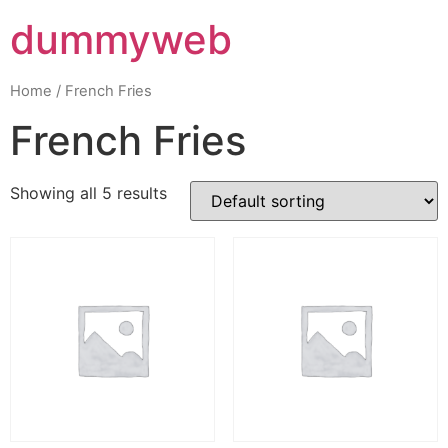
dummyweb
Home
/ French Fries
French Fries
Showing all 5 results