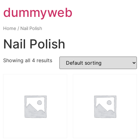
dummyweb
Home
/ Nail Polish
Nail Polish
Showing all 4 results