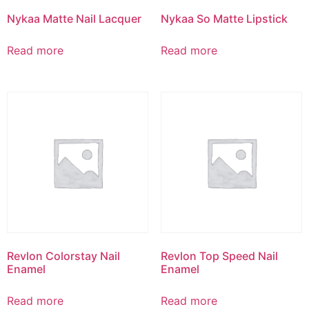
Nykaa Matte Nail Lacquer
Nykaa So Matte Lipstick
Read more
Read more
Revlon Colorstay Nail
Revlon Top Speed Nail
Enamel
Enamel
Read more
Read more