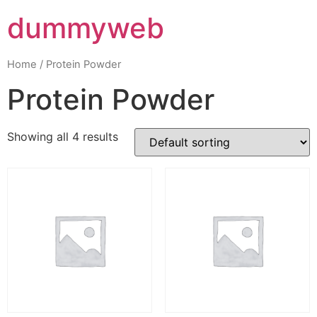
dummyweb
Home
/ Protein Powder
Protein Powder
Showing all 4 results