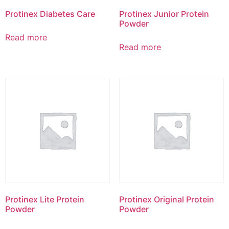
Protinex Diabetes Care
Protinex Junior Protein
Powder
Read more
Read more
Protinex Lite Protein
Protinex Original Protein
Powder
Powder