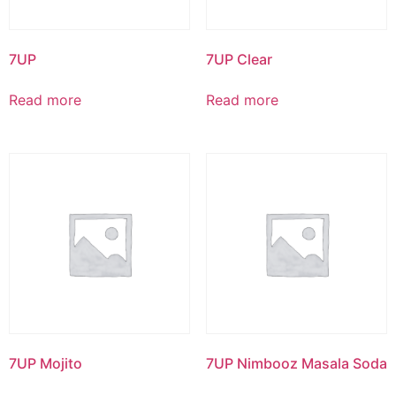
7UP
7UP Clear
Read more
Read more
7UP Mojito
7UP Nimbooz Masala Soda