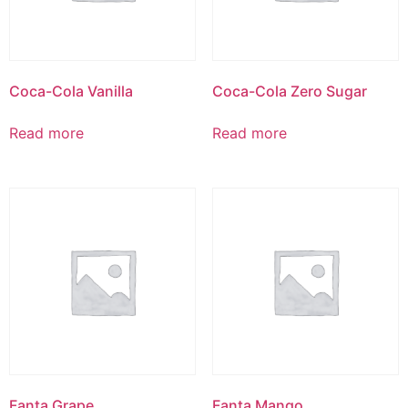
Coca-Cola Vanilla
Coca-Cola Zero Sugar
Read more
Read more
Fanta Grape
Fanta Mango