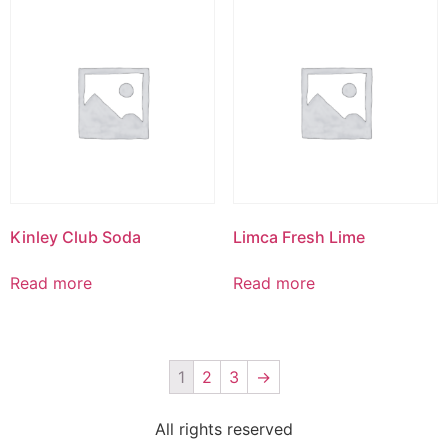
Kinley Club Soda
Limca Fresh Lime
Read more
Read more
1
2
3
→
All rights reserved