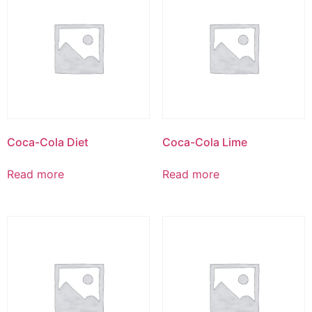
Coca-Cola Diet
Coca-Cola Lime
Read more
Read more