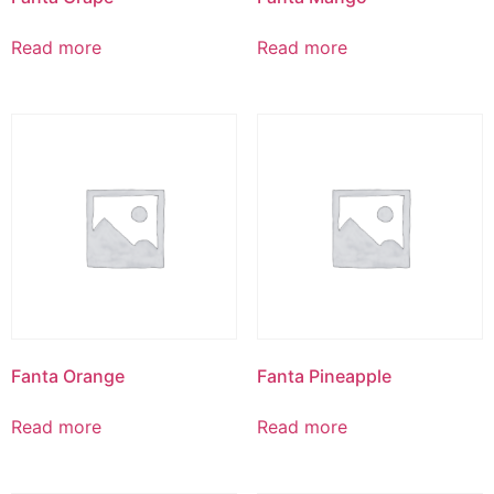
Read more
Read more
Fanta Orange
Fanta Pineapple
Read more
Read more