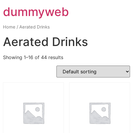
dummyweb
Home
/ Aerated Drinks
Aerated Drinks
Showing 1–16 of 44 results