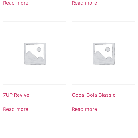
Read more
Read more
7UP Revive
Coca-Cola Classic
Read more
Read more