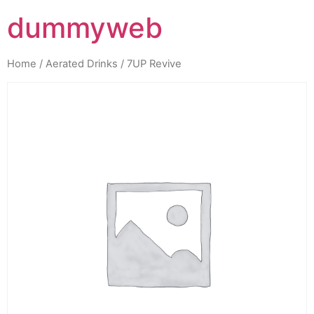
dummyweb
Home
/
Aerated Drinks
/ 7UP Revive