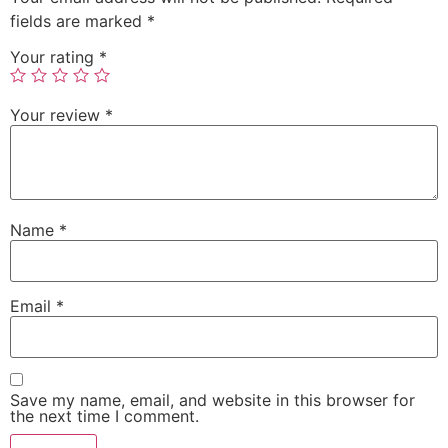
fields are marked
*
Your rating
*
Your review
*
Name
*
Email
*
Save my name, email, and website in this browser for
the next time I comment.