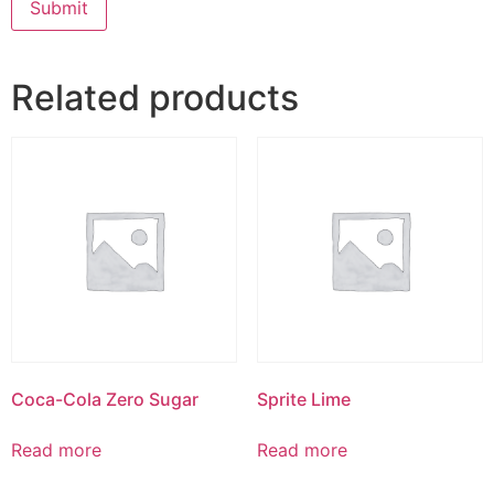
Related products
Coca-Cola Zero Sugar
Sprite Lime
Read more
Read more