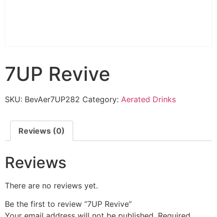
7UP Revive
SKU:
BevAer7UP282
Category:
Aerated Drinks
Reviews (0)
Reviews
There are no reviews yet.
Be the first to review “7UP Revive”
Your email address will not be published.
Required