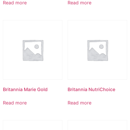
Read more
Read more
Britannia Marie Gold
Britannia NutriChoice
Read more
Read more