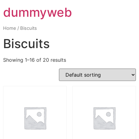
dummyweb
Home
/ Biscuits
Biscuits
Showing 1–16 of 20 results