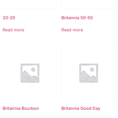
20-20
Britannia 50-50
Read more
Read more
Britannia Bourbon
Britannia Good Day