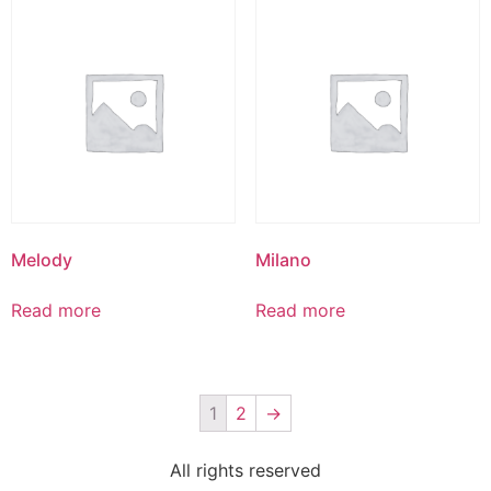
Melody
Milano
Read more
Read more
1
2
→
All rights reserved