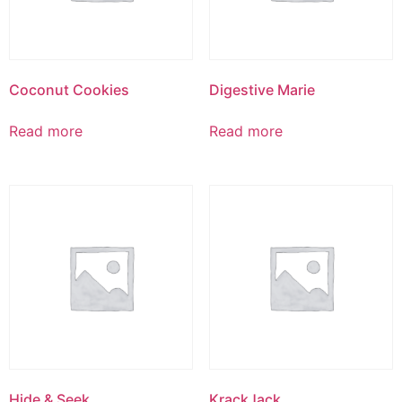
Coconut Cookies
Digestive Marie
Read more
Read more
Hide & Seek
KrackJack