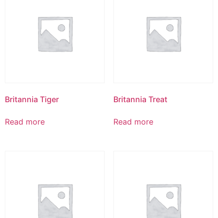
Britannia Tiger
Britannia Treat
Read more
Read more