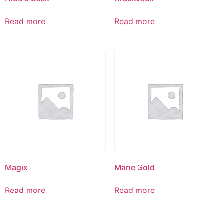
Read more
Read more
Magix
Marie Gold
Read more
Read more