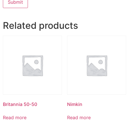
Related products
Britannia 50-50
Nimkin
Read more
Read more