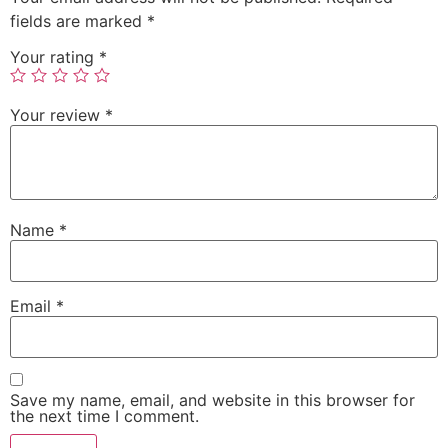
fields are marked
*
Your rating
*
Your review
*
Name
*
Email
*
Save my name, email, and website in this browser for
the next time I comment.