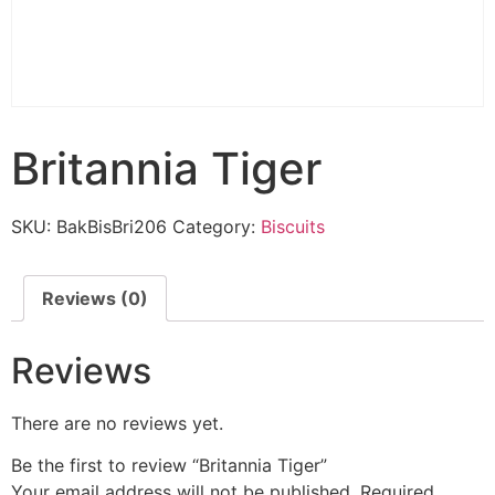
Britannia Tiger
SKU:
BakBisBri206
Category:
Biscuits
Reviews (0)
Reviews
There are no reviews yet.
Be the first to review “Britannia Tiger”
Your email address will not be published.
Required