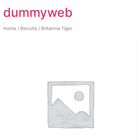
dummyweb
Home
/
Biscuits
/ Britannia Tiger