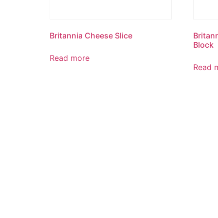
Britannia Cheese Slice
Britan
Block
Read more
Read 