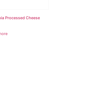
nia Processed Cheese
more