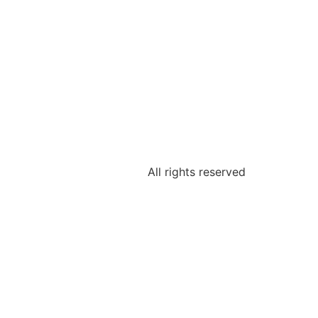
All rights reserved