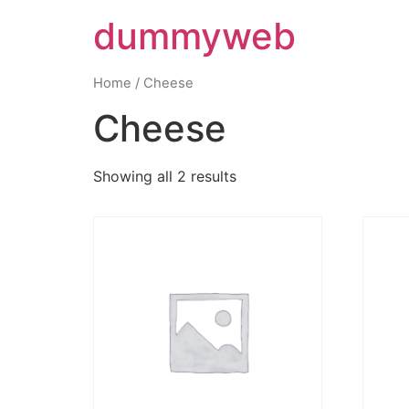
dummyweb
Home
/ Cheese
Cheese
Showing all 2 results