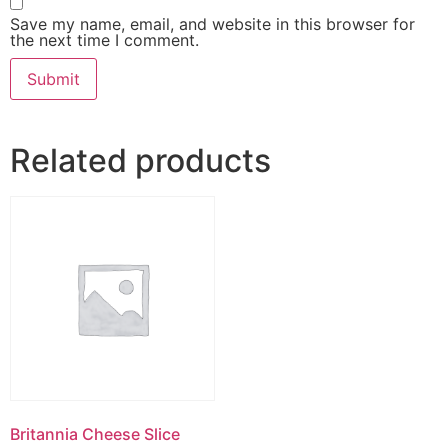
Save my name, email, and website in this browser for
the next time I comment.
Related products
Britannia Cheese Slice