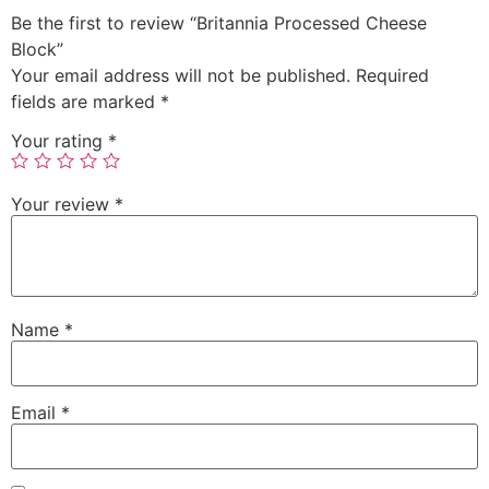
Be the first to review “Britannia Processed Cheese
Block”
Your email address will not be published.
Required
fields are marked
*
Your rating
*
Your review
*
Name
*
Email
*