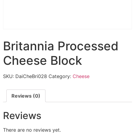
Britannia Processed
Cheese Block
SKU:
DaiCheBri028
Category:
Cheese
Reviews (0)
Reviews
There are no reviews yet.