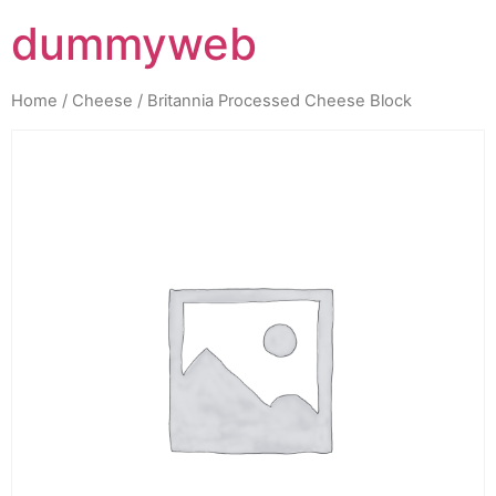
dummyweb
Home
/
Cheese
/ Britannia Processed Cheese Block