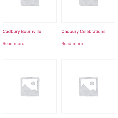
Cadbury Bournville
Cadbury Celebrations
Read more
Read more