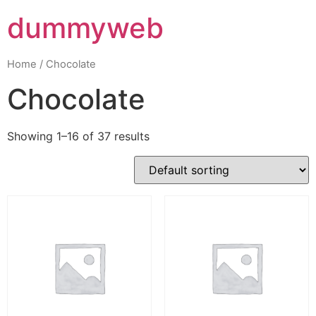
dummyweb
Home
/ Chocolate
Chocolate
Showing 1–16 of 37 results