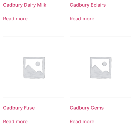
Cadbury Dairy Milk
Cadbury Eclairs
Read more
Read more
Cadbury Fuse
Cadbury Gems
Read more
Read more