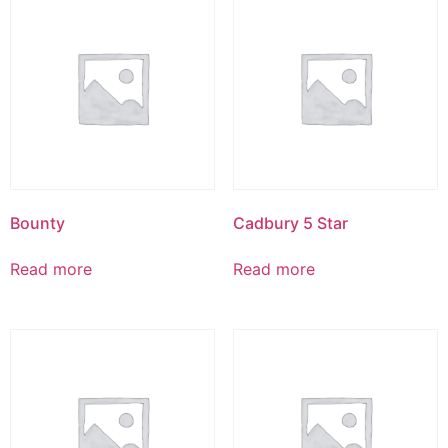
Bounty
Cadbury 5 Star
Read more
Read more