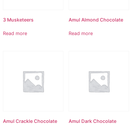
3 Musketeers
Amul Almond Chocolate
Read more
Read more
Amul Crackle Chocolate
Amul Dark Chocolate