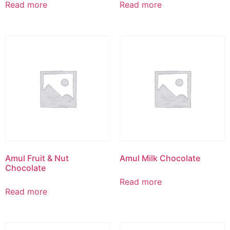
Read more
Read more
Amul Fruit & Nut
Amul Milk Chocolate
Chocolate
Read more
Read more