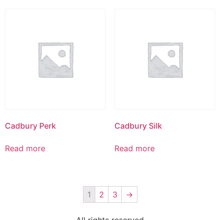
Cadbury Perk
Cadbury Silk
Read more
Read more
1
2
3
→