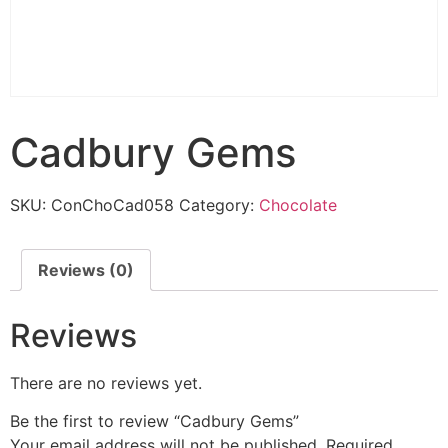
Cadbury Gems
SKU:
ConChoCad058
Category:
Chocolate
Reviews (0)
Reviews
There are no reviews yet.
Be the first to review “Cadbury Gems”
Your email address will not be published.
Required