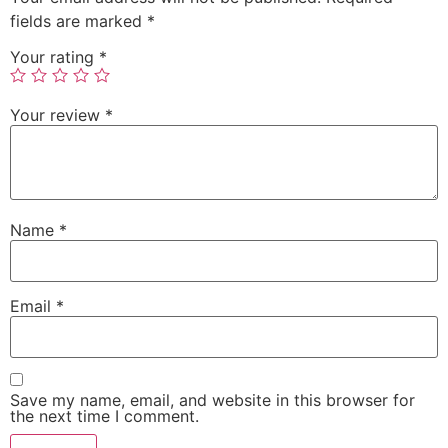
fields are marked
*
Your rating
*
Your review
*
Name
*
Email
*
Save my name, email, and website in this browser for
the next time I comment.