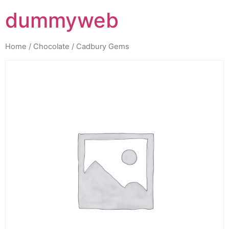
dummyweb
Home
/
Chocolate
/ Cadbury Gems