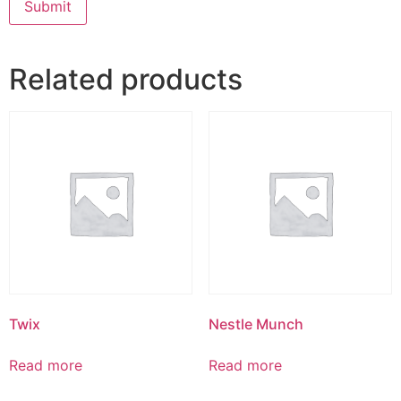
Related products
Twix
Nestle Munch
Read more
Read more