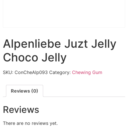
Alpenliebe Juzt Jelly
Choco Jelly
SKU:
ConCheAlp093
Category:
Chewing Gum
Reviews (0)
Reviews
There are no reviews yet.