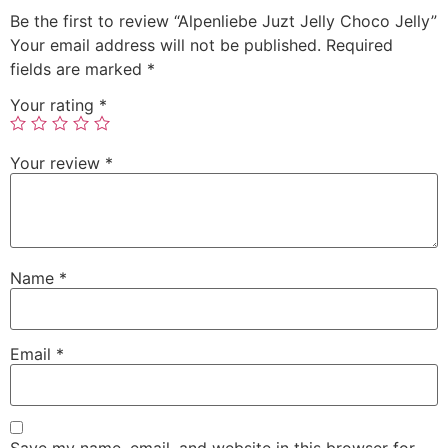
Be the first to review “Alpenliebe Juzt Jelly Choco Jelly”
Your email address will not be published.
Required
fields are marked
*
Your rating
*
Your review
*
Name
*
Email
*
Save my name, email, and website in this browser for