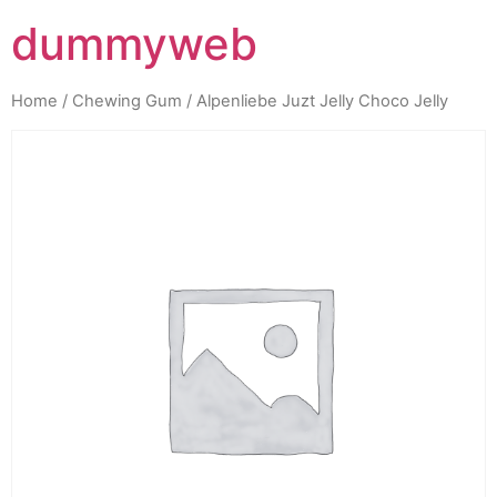
dummyweb
Home
/
Chewing Gum
/ Alpenliebe Juzt Jelly Choco Jelly