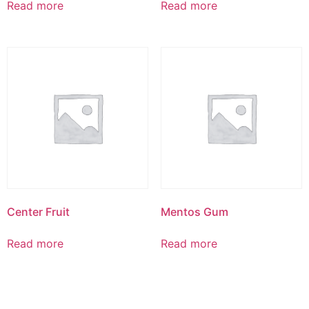
Read more
Read more
Center Fruit
Mentos Gum
Read more
Read more