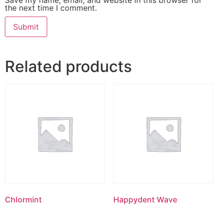
the next time I comment.
Related products
Chlormint
Happydent Wave