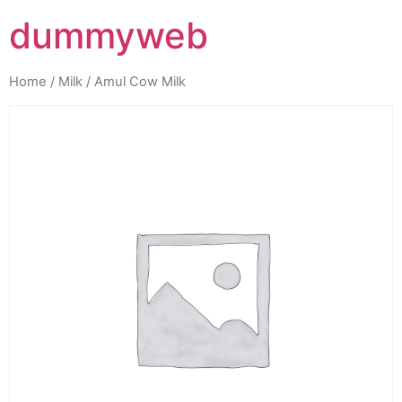
dummyweb
Home
/
Milk
/ Amul Cow Milk