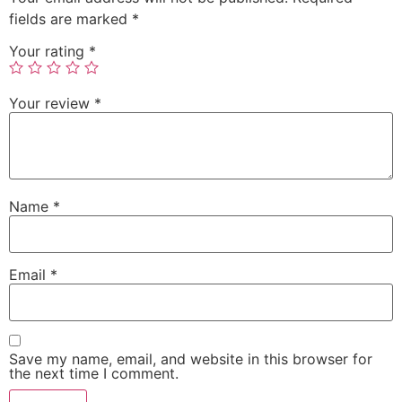
fields are marked
*
Your rating
*
Your review
*
Name
*
Email
*
Save my name, email, and website in this browser for
the next time I comment.