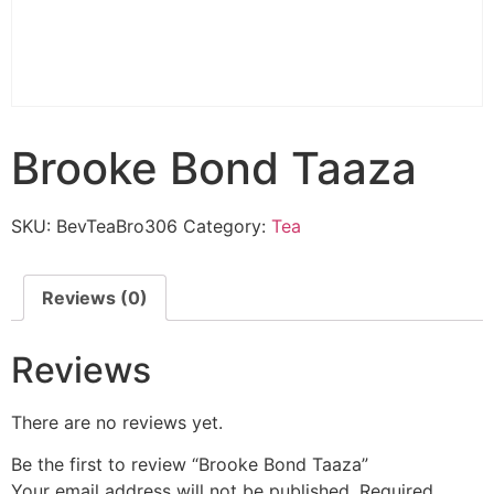
Brooke Bond Taaza
SKU:
BevTeaBro306
Category:
Tea
Reviews (0)
Reviews
There are no reviews yet.
Be the first to review “Brooke Bond Taaza”
Your email address will not be published.
Required