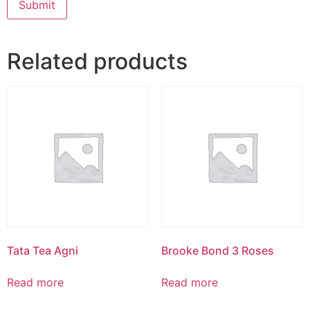
Related products
Tata Tea Agni
Brooke Bond 3 Roses
Read more
Read more