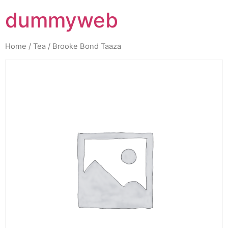
dummyweb
Home
/
Tea
/ Brooke Bond Taaza