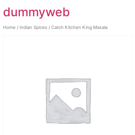
dummyweb
Home
/
Indian Spices
/ Catch Kitchen King Masala