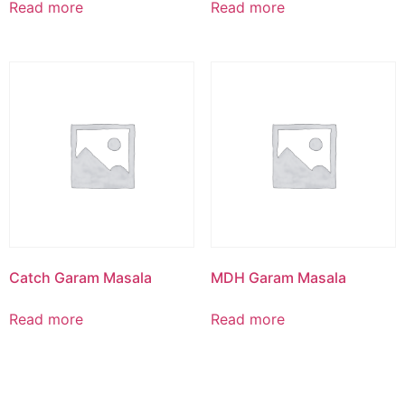
Read more
Read more
Catch Garam Masala
MDH Garam Masala
Read more
Read more