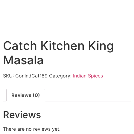
Catch Kitchen King
Masala
SKU:
ConIndCat189
Category:
Indian Spices
Reviews (0)
Reviews
There are no reviews yet.