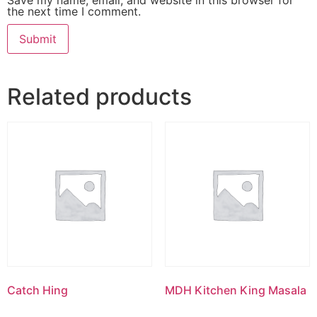
the next time I comment.
Related products
Catch Hing
MDH Kitchen King Masala