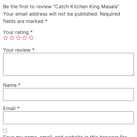
Be the first to review “Catch Kitchen King Masala”
Your email address will not be published.
Required
fields are marked
*
Your rating
*
Your review
*
Name
*
Email
*
Save my name, email, and website in this browser for