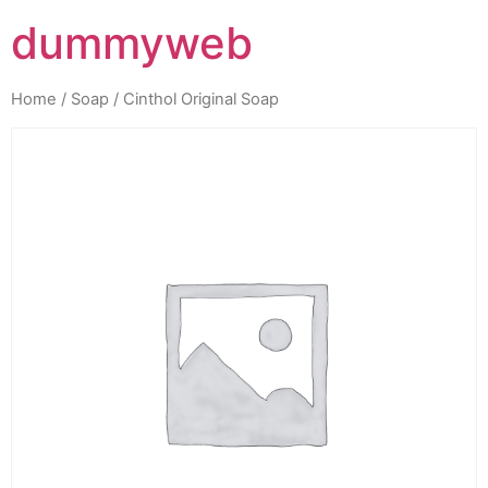
dummyweb
Home
/
Soap
/ Cinthol Original Soap