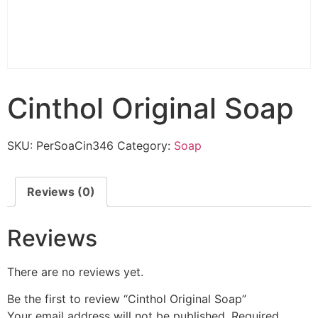
Cinthol Original Soap
SKU:
PerSoaCin346
Category:
Soap
Reviews (0)
Reviews
There are no reviews yet.
Be the first to review “Cinthol Original Soap”
Your email address will not be published.
Required