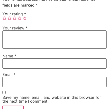
fields are marked
*
Your rating
*
Your review
*
Name
*
Email
*
Save my name, email, and website in this browser for
the next time I comment.