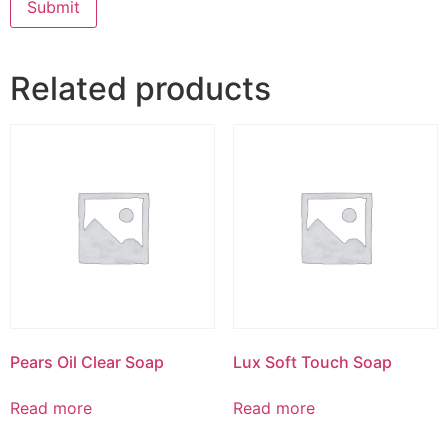
Related products
Pears Oil Clear Soap
Lux Soft Touch Soap
Read more
Read more