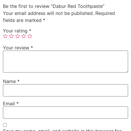
Be the first to review “Dabur Red Toothpaste”
Your email address will not be published.
Required
fields are marked
*
Your rating
*
Your review
*
Name
*
Email
*
Save my name, email, and website in this browser for