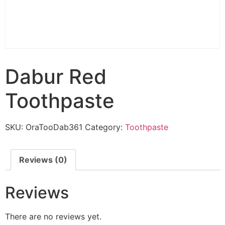
Dabur Red
Toothpaste
SKU:
OraTooDab361
Category:
Toothpaste
Reviews (0)
Reviews
There are no reviews yet.