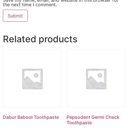
the next time I comment.
Related products
Dabur Babool Toothpaste
Pepsodent Germi Check
Toothpaste