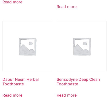
Read more
Read more
Dabur Neem Herbal
Sensodyne Deep Clean
Toothpaste
Toothpaste
Read more
Read more