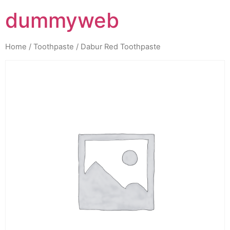
dummyweb
Home
/
Toothpaste
/ Dabur Red Toothpaste