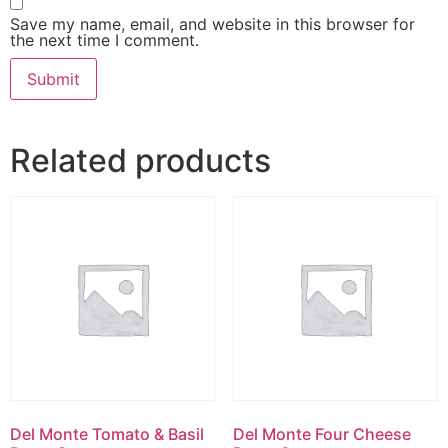
Save my name, email, and website in this browser for
the next time I comment.
Related products
Del Monte Tomato & Basil
Del Monte Four Cheese