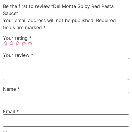
Be the first to review “Del Monte Spicy Red Pasta
Sauce”
Your email address will not be published.
Required
fields are marked
*
Your rating
*
Your review
*
Name
*
Email
*