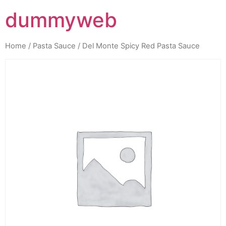
dummyweb
Home
/
Pasta Sauce
/ Del Monte Spicy Red Pasta Sauce