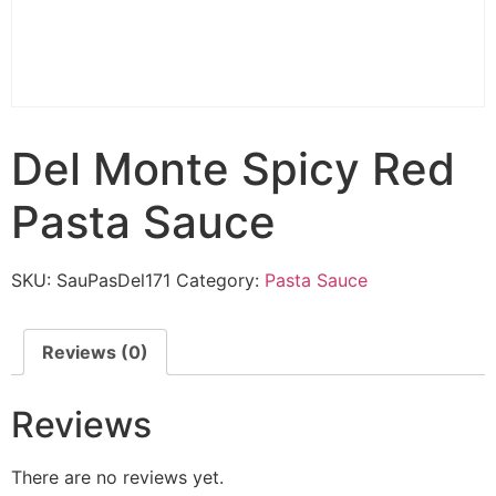
Del Monte Spicy Red
Pasta Sauce
SKU:
SauPasDel171
Category:
Pasta Sauce
Reviews (0)
Reviews
There are no reviews yet.