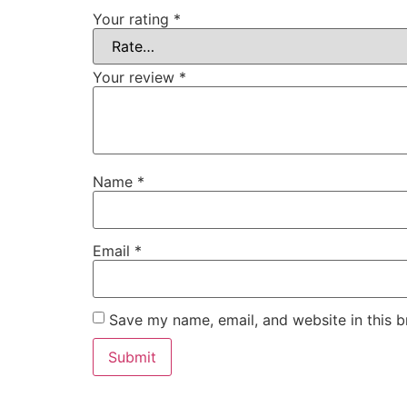
Your rating
*
Your review
*
Name
*
Email
*
Save my name, email, and website in this b