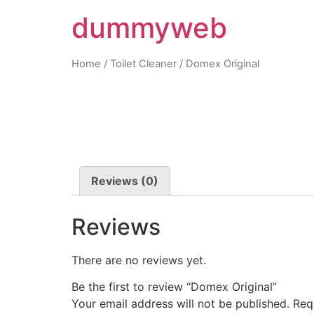
dummyweb
Home
/
Toilet Cleaner
/ Domex Original
Reviews (0)
Reviews
There are no reviews yet.
Be the first to review “Domex Original”
Your email address will not be published.
Req