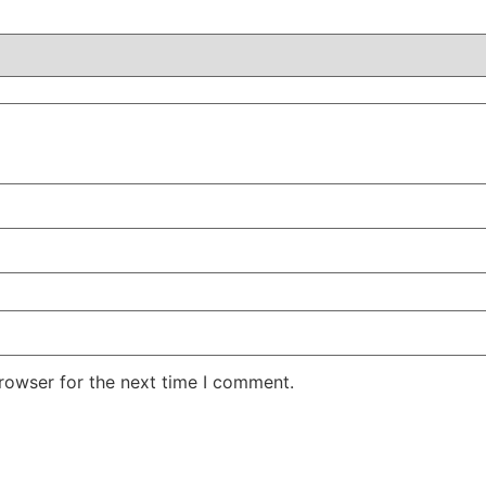
rowser for the next time I comment.