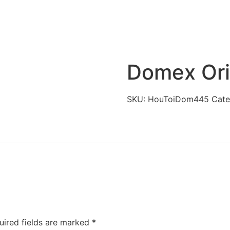
Domex Ori
SKU:
HouToiDom445
Cate
uired fields are marked
*