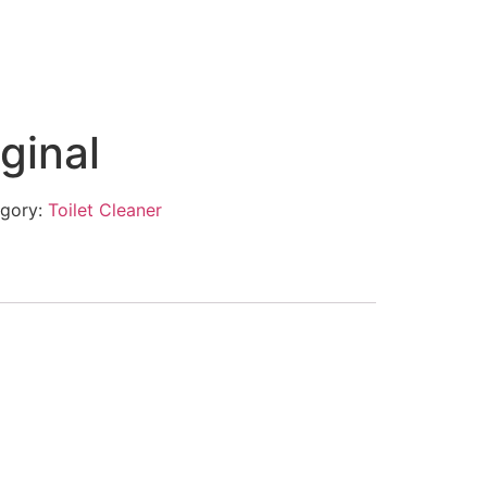
ginal
gory:
Toilet Cleaner