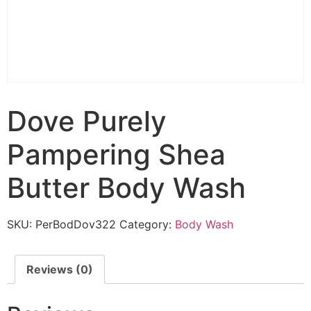
Dove Purely
Pampering Shea
Butter Body Wash
SKU:
PerBodDov322
Category:
Body Wash
Reviews (0)