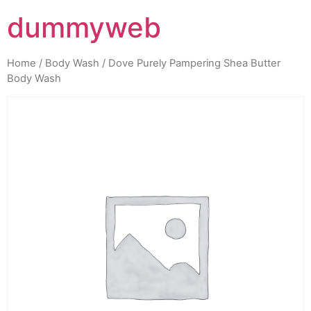
dummyweb
Home
/
Body Wash
/ Dove Purely Pampering Shea Butter
Body Wash