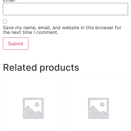
Save my name, email, and website in this browser for
the next time I comment.
Related products