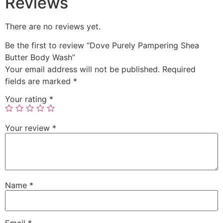
Reviews
There are no reviews yet.
Be the first to review “Dove Purely Pampering Shea
Butter Body Wash”
Your email address will not be published.
Required
fields are marked
*
Your rating
*
Your review
*
Name
*
Email
*