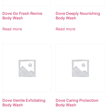
Dove Go Fresh Revive
Dove Deeply Nourishing
Body Wash
Body Wash
Read more
Read more
Dove Gentle Exfoliating
Dove Caring Protection
Body Wash
Body Wash