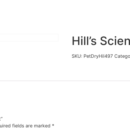
Hill’s Scie
SKU:
PetDryHil497
Catego
t”
uired fields are marked
*