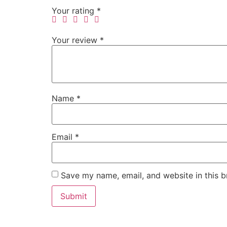
Your rating
*
Your review
*
Name
*
Email
*
Save my name, email, and website in this b