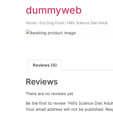
dummyweb
Home
/
Dry Dog Food
/ Hill’s Science Diet Adult
Reviews (0)
Reviews
There are no reviews yet.
Be the first to review “Hill’s Science Diet Adul
Your email address will not be published.
Req