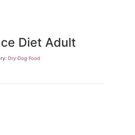
nce Diet Adult
ry:
Dry Dog Food