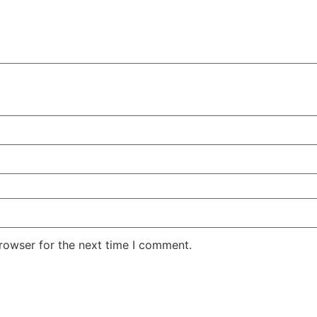
rowser for the next time I comment.