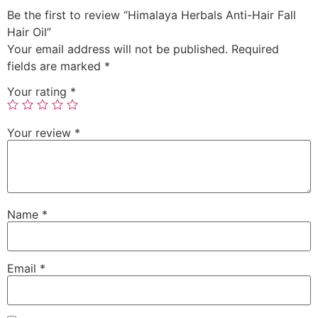
Be the first to review “Himalaya Herbals Anti-Hair Fall
Hair Oil”
Your email address will not be published.
Required
fields are marked
*
Your rating
*
Your review
*
Name
*
Email
*