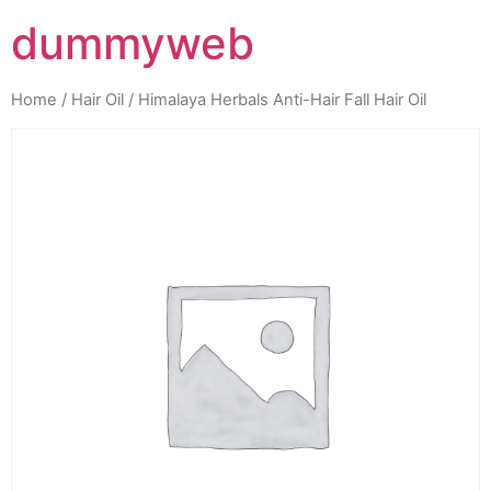
dummyweb
Home
/
Hair Oil
/ Himalaya Herbals Anti-Hair Fall Hair Oil