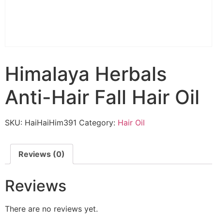
Himalaya Herbals
Anti-Hair Fall Hair Oil
SKU:
HaiHaiHim391
Category:
Hair Oil
Reviews (0)
Reviews
There are no reviews yet.