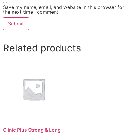
Save my name, email, and website in this browser for
the next time I comment.
Related products
Clinic Plus Strong & Long