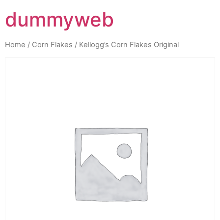
dummyweb
Home
/
Corn Flakes
/ Kellogg’s Corn Flakes Original