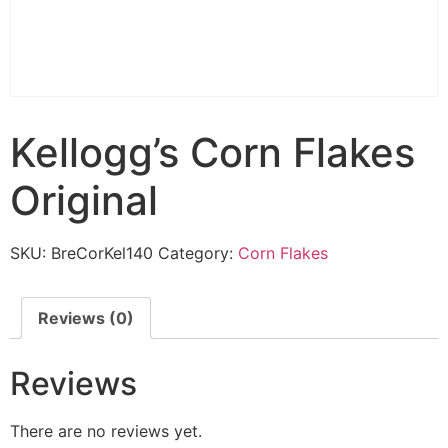
Kellogg’s Corn Flakes
Original
SKU:
BreCorKel140
Category:
Corn Flakes
Reviews (0)
Reviews
There are no reviews yet.