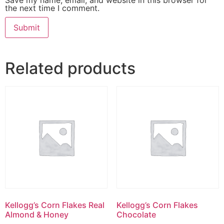
the next time I comment.
Related products
Kellogg’s Corn Flakes Real
Kellogg’s Corn Flakes
Almond & Honey
Chocolate