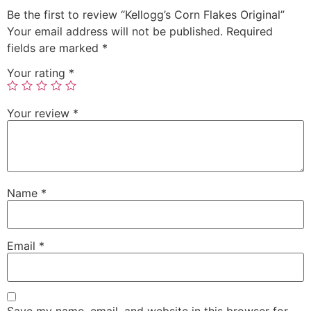
Be the first to review “Kellogg’s Corn Flakes Original”
Your email address will not be published.
Required
fields are marked
*
Your rating
*
Your review
*
Name
*
Email
*
Save my name, email, and website in this browser for