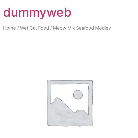
dummyweb
Home
/
Wet Cat Food
/ Meow Mix Seafood Medley