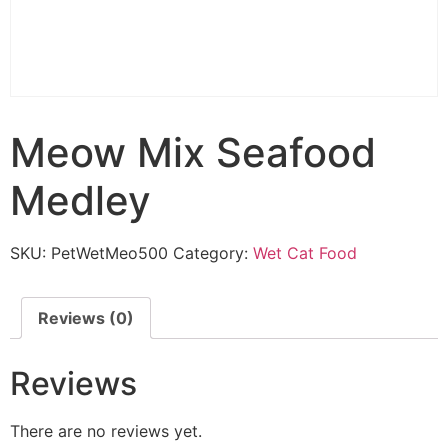
Meow Mix Seafood
Medley
SKU:
PetWetMeo500
Category:
Wet Cat Food
Reviews (0)
Reviews
There are no reviews yet.