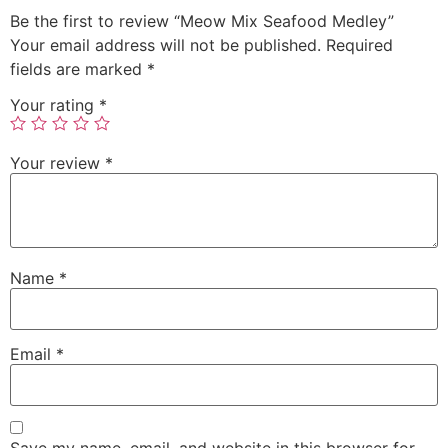
Be the first to review “Meow Mix Seafood Medley”
Your email address will not be published.
Required
fields are marked
*
Your rating
*
Your review
*
Name
*
Email
*
Save my name, email, and website in this browser for