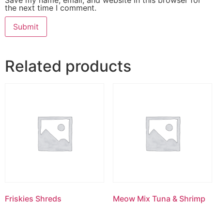
the next time I comment.
Related products
Friskies Shreds
Meow Mix Tuna & Shrimp