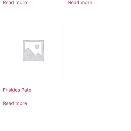
Read more
Read more
Friskies Pate
Read more