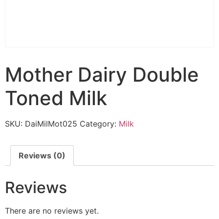
Mother Dairy Double
Toned Milk
SKU:
DaiMilMot025
Category:
Milk
Reviews (0)
Reviews
There are no reviews yet.