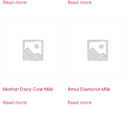
Read more
Read more
Mother Dairy Cow Milk
Amul Diamond Milk
Read more
Read more