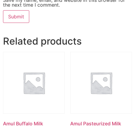
the next time I comment.
Related products
Amul Buffalo Milk
Amul Pasteurized Milk