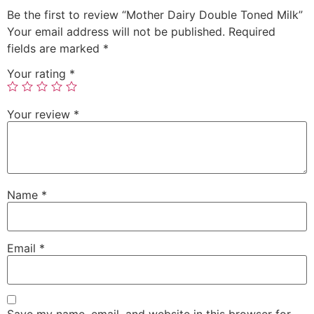
Be the first to review “Mother Dairy Double Toned Milk”
Your email address will not be published.
Required
fields are marked
*
Your rating
*
Your review
*
Name
*
Email
*
Save my name, email, and website in this browser for