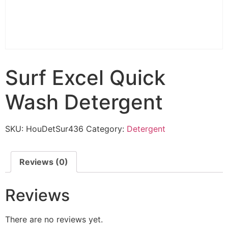
Surf Excel Quick
Wash Detergent
SKU:
HouDetSur436
Category:
Detergent
Reviews (0)
Reviews
There are no reviews yet.