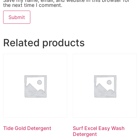
the next time I comment.
Related products
Tide Gold Detergent
Surf Excel Easy Wash
Detergent