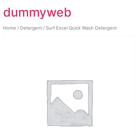
dummyweb
Home
/
Detergent
/ Surf Excel Quick Wash Detergent