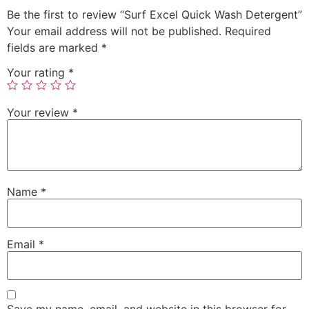
Be the first to review “Surf Excel Quick Wash Detergent”
Your email address will not be published.
Required
fields are marked
*
Your rating
*
Your review
*
Name
*
Email
*
Save my name, email, and website in this browser for