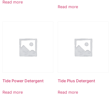
Read more
Read more
Tide Power Detergent
Tide Plus Detergent
Read more
Read more