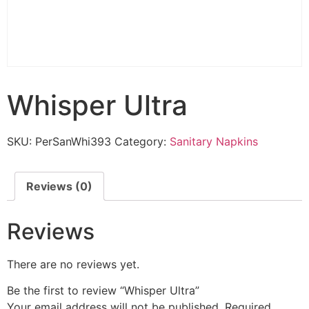
Whisper Ultra
SKU:
PerSanWhi393
Category:
Sanitary Napkins
Reviews (0)
Reviews
There are no reviews yet.
Be the first to review “Whisper Ultra”
Your email address will not be published.
Required