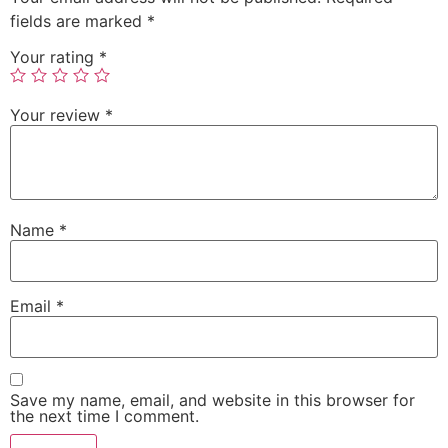
fields are marked
*
Your rating
*
Your review
*
Name
*
Email
*
Save my name, email, and website in this browser for
the next time I comment.