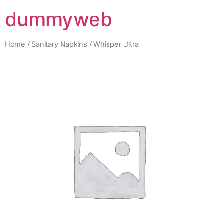
dummyweb
Home
/
Sanitary Napkins
/ Whisper Ultra