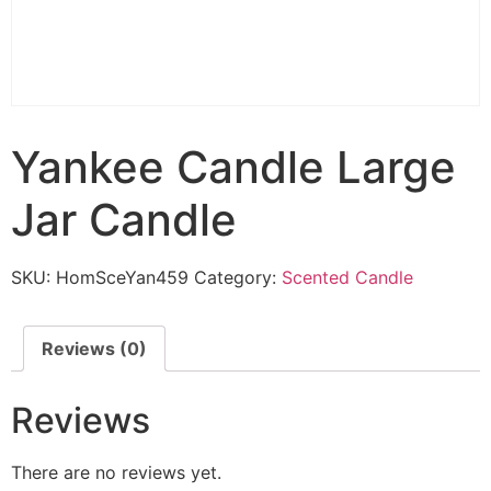
Yankee Candle Large
Jar Candle
SKU:
HomSceYan459
Category:
Scented Candle
Reviews (0)
Reviews
There are no reviews yet.