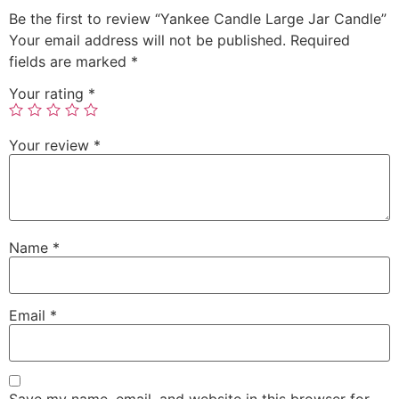
Be the first to review “Yankee Candle Large Jar Candle”
Your email address will not be published.
Required
fields are marked
*
Your rating
*
Your review
*
Name
*
Email
*
Save my name, email, and website in this browser for