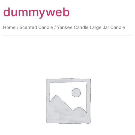
dummyweb
Home
/
Scented Candle
/ Yankee Candle Large Jar Candle