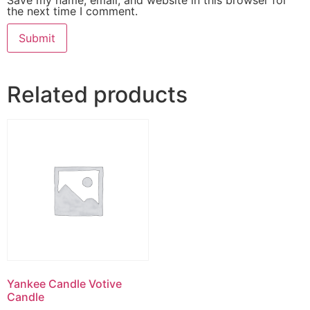
the next time I comment.
Related products
Yankee Candle Votive
Candle