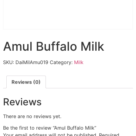
Amul Buffalo Milk
SKU:
DaiMilAmu019
Category:
Milk
Reviews (0)
Reviews
There are no reviews yet.
Be the first to review “Amul Buffalo Milk”
Your email address will not be published.
Required