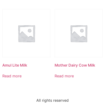
Amul Lite Milk
Mother Dairy Cow Milk
Read more
Read more
All rights reserved