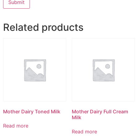
Related products
Mother Dairy Toned Milk
Mother Dairy Full Cream
Milk
Read more
Read more