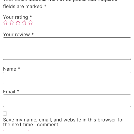
fields are marked
*
Your rating
*
Your review
*
Name
*
Email
*
Save my name, email, and website in this browser for
the next time I comment.