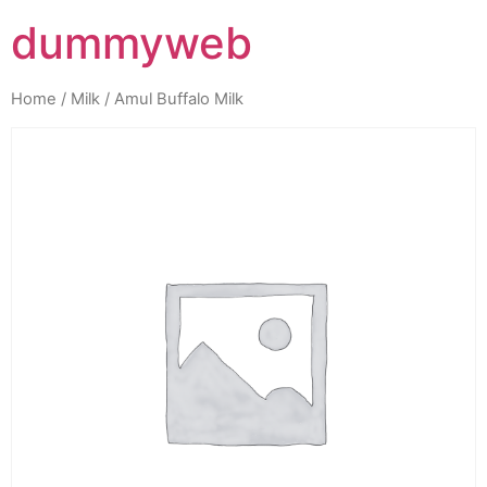
dummyweb
Home
/
Milk
/ Amul Buffalo Milk