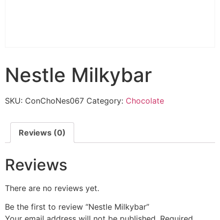
Nestle Milkybar
SKU:
ConChoNes067
Category:
Chocolate
Reviews (0)
Reviews
There are no reviews yet.
Be the first to review “Nestle Milkybar”
Your email address will not be published.
Required