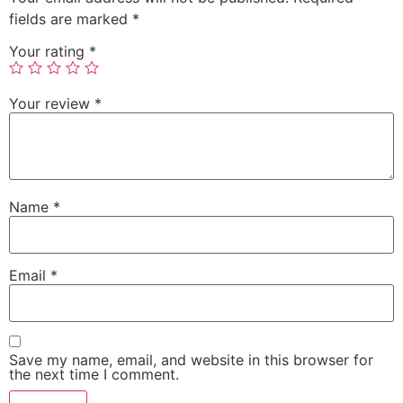
fields are marked
*
Your rating
*
Your review
*
Name
*
Email
*
Save my name, email, and website in this browser for
the next time I comment.