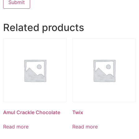
Related products
Amul Crackle Chocolate
Twix
Read more
Read more