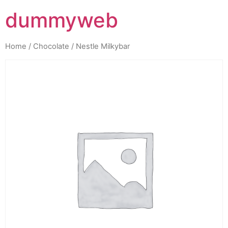
dummyweb
Home
/
Chocolate
/ Nestle Milkybar