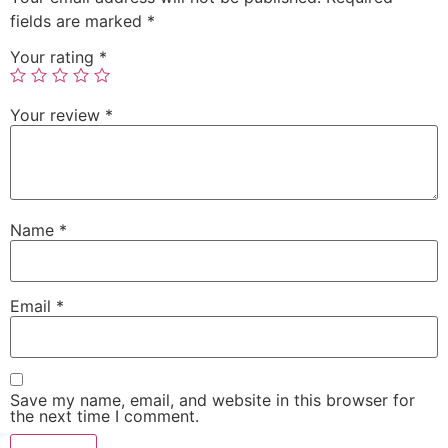
fields are marked
*
Your rating
*
Your review
*
Name
*
Email
*
Save my name, email, and website in this browser for
the next time I comment.