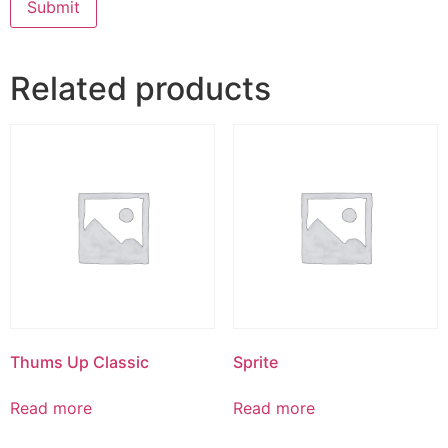
Related products
Thums Up Classic
Sprite
Read more
Read more