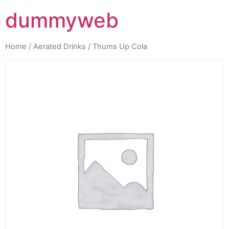
dummyweb
Home
/
Aerated Drinks
/ Thums Up Cola