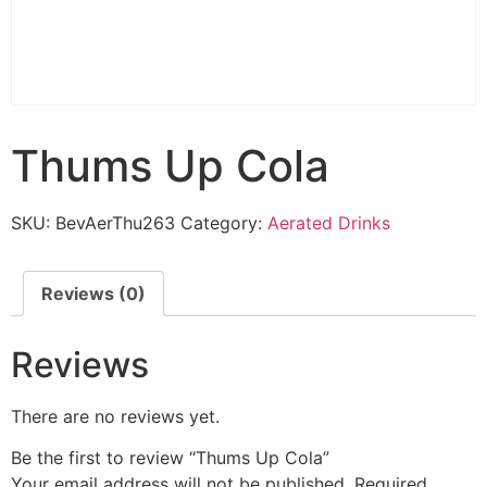
Thums Up Cola
SKU:
BevAerThu263
Category:
Aerated Drinks
Reviews (0)
Reviews
There are no reviews yet.
Be the first to review “Thums Up Cola”
Your email address will not be published.
Required